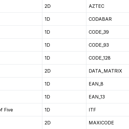
2D
AZTEC
1D
CODABAR
1D
CODE_39
1D
CODE_93
1D
CODE_128
2D
DATA_MATRIX
1D
EAN_8
1D
EAN_13
f Five
1D
ITF
2D
MAXICODE