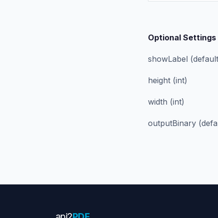
Optional Settings
showLabel (defaults
height (int)
width (int)
outputBinary (defa
api
2
PDF