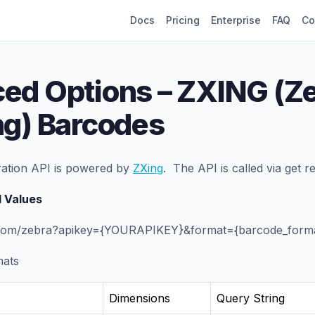
Docs
Pricing
Enterprise
FAQ
Co
ed Options – ZXING (Z
ng) Barcodes
ation API is powered by
ZXing
. The API is called via get r
 Values
f.com/zebra?apikey={YOURAPIKEY}&format={barcode_forma
mats
Dimensions
Query String