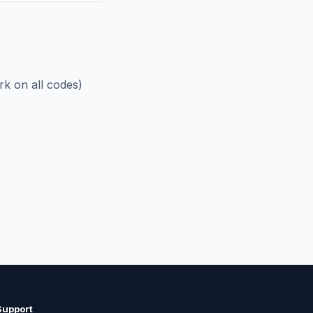
rk on all codes)
Support