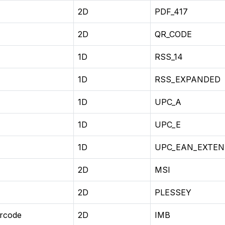
2D
PDF_417
2D
QR_CODE
1D
RSS_14
1D
RSS_EXPANDED
1D
UPC_A
1D
UPC_E
1D
UPC_EAN_EXTEN
2D
MSI
2D
PLESSEY
arcode
2D
IMB