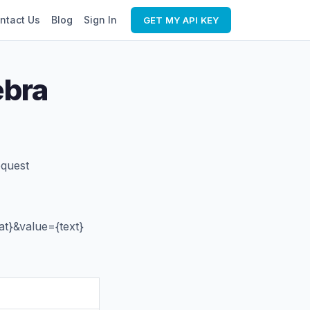
ntact Us
Blog
Sign In
GET MY API KEY
ebra
equest
t}&value={text}