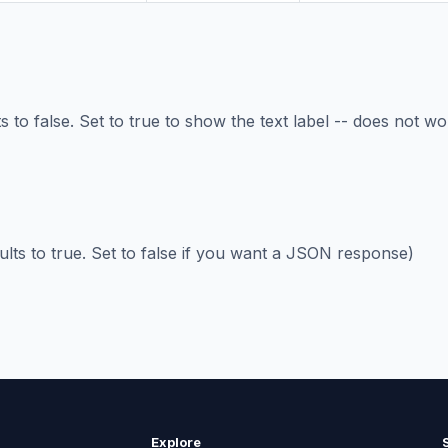
 to false. Set to true to show the text label -- does not wo
ults to true. Set to false if you want a JSON response)
Explore