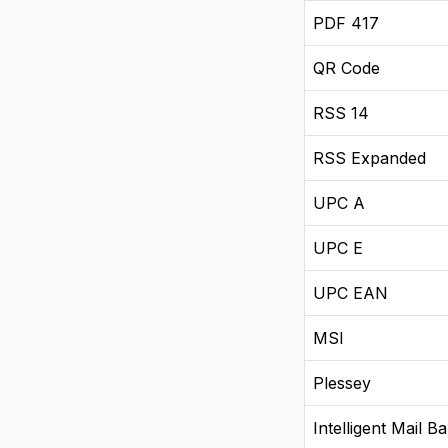
PDF 417
QR Code
RSS 14
RSS Expanded
UPC A
UPC E
UPC EAN
MSI
Plessey
Intelligent Mail B