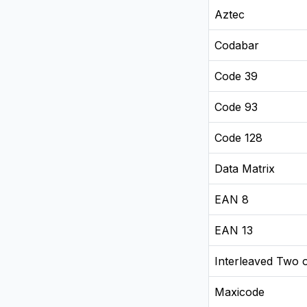
Aztec
Codabar
Code 39
Code 93
Code 128
Data Matrix
EAN 8
EAN 13
Interleaved Two o
Maxicode