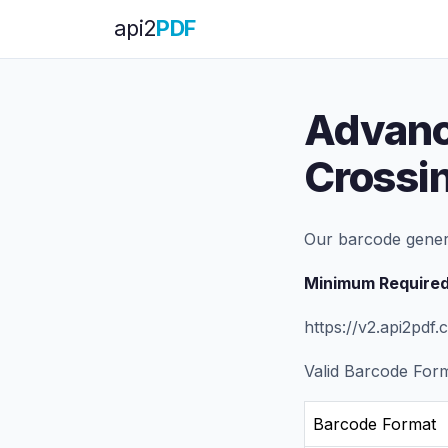
api
2
PDF
Advanc
Crossi
Our barcode gener
Minimum Required
https://v2.api2pd
Valid Barcode For
Barcode Format