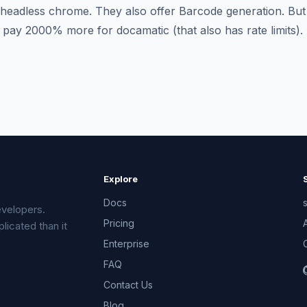
 headless chrome. They also offer Barcode generation. Bu
ay 2000% more for docamatic (that also has rate limits).
Explore
Docs
velopers.
Pricing
licated than it
Enterprise
FAQ
Contact Us
Blog