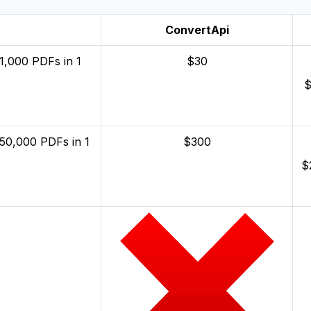
ConvertApi
1,000 PDFs in 1
$30
$
 50,000 PDFs in 1
$300
$