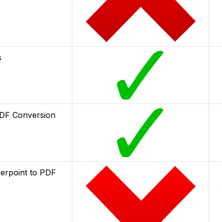
s
DF Conversion
erpoint to PDF