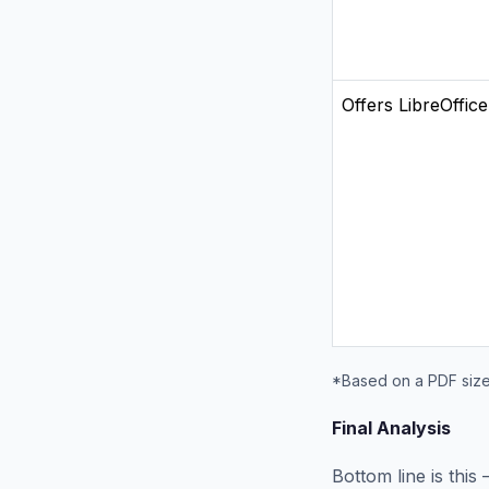
Offers LibreOffice
*Based on a PDF size
Final Analysis
Bottom line is thi