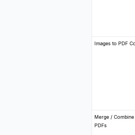
Images to PDF C
Merge / Combine
PDFs