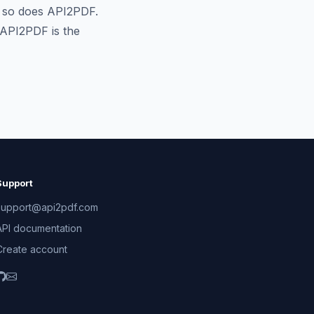
t so does API2PDF.
 API2PDF is the
Support
support@api2pdf.com
API documentation
Create account