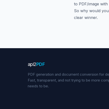
to PDF/image with
So why would you p
clear winner.
api
2
PDF
PDF generation and document conversion for de
Fast, transparent, and not trying to be more comp
needs to be.