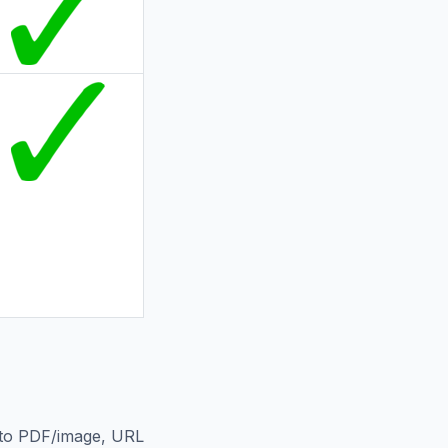
L to PDF/image, URL