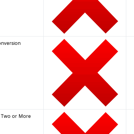
onversion
 Two or More