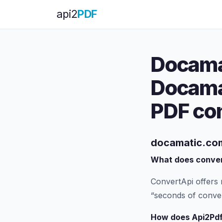
api
2
PDF
Docama
Docama
PDF co
docamatic.com
What does conver
ConvertApi offers 
“seconds of conver
How does Api2Pdf