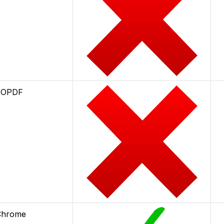
TOPDF
 Chrome