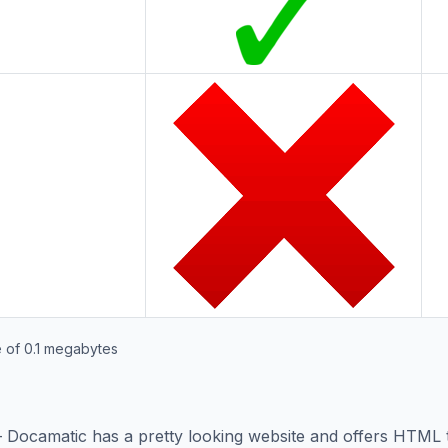
 of 0.1 megabytes
s – Docamatic has a pretty looking website and offers HTM