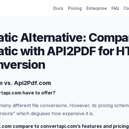
Docs
Pricing
Enterprise
FAQ
Co
tic Alternative: Compa
tic with API2PDF for H
nversion
 vs. Api2Pdf.com
tapi.com have to offer?
many different file conversions. However, its pricing schem
sions” which disguises how expensive it is.
.com compare to convertapi.com’s features and pricing