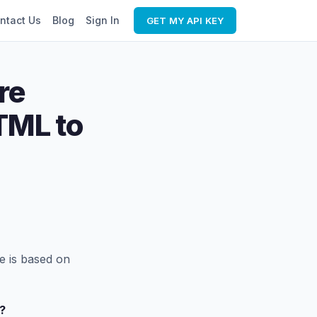
ntact Us
Blog
Sign In
GET MY API KEY
re
TML to
e is based on
?