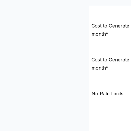
Cost to Generate 
month*
Cost to Generate
month*
No Rate Limits