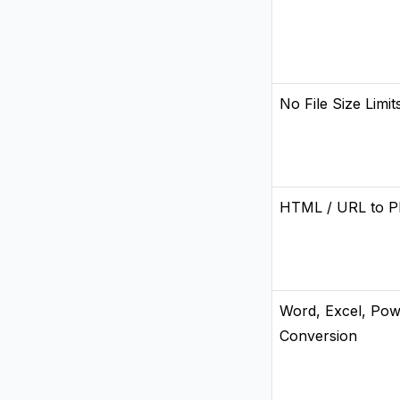
No File Size Limit
HTML / URL to P
Word, Excel, Pow
Conversion