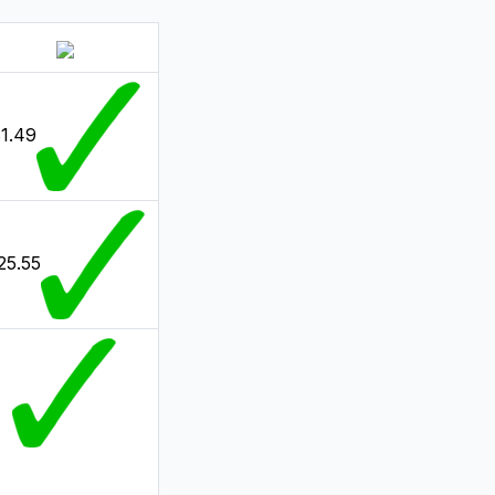
1.49
25.55