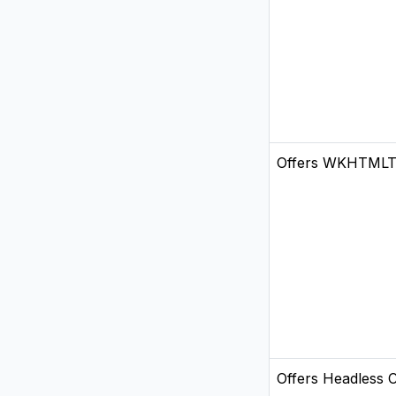
Offers WKHTML
Offers Headless