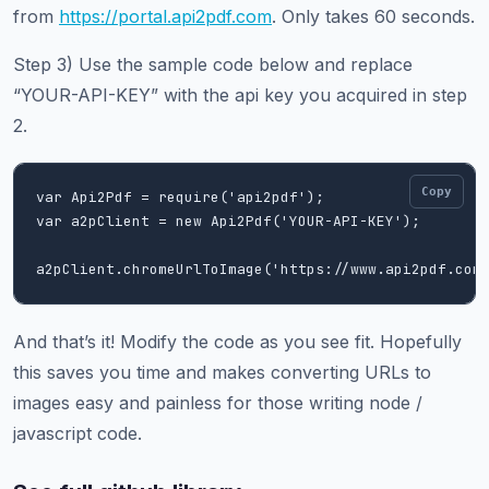
from
https://portal.api2pdf.com
. Only takes 60 seconds.
Step 3) Use the sample code below and replace
“YOUR-API-KEY” with the api key you acquired in step
2.
Copy
var Api2Pdf = require('api2pdf');   

var a2pClient = new Api2Pdf('YOUR-API-KEY');

And that’s it! Modify the code as you see fit. Hopefully
this saves you time and makes converting URLs to
images easy and painless for those writing node /
javascript code.