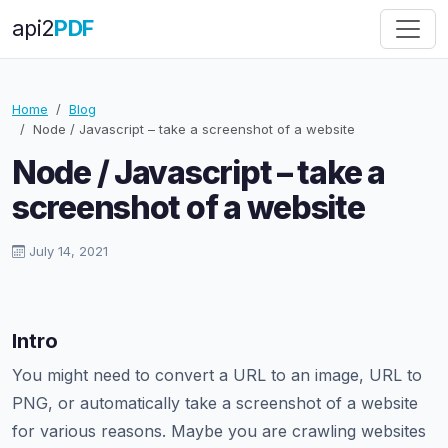
api
2
PDF
Home
Blog
Node / Javascript – take a screenshot of a website
Node / Javascript – take a
screenshot of a website
July 14, 2021
Intro
You might need to convert a URL to an image, URL to
PNG, or automatically take a screenshot of a website
for various reasons. Maybe you are crawling websites