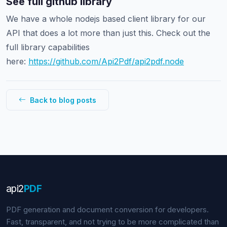
See full github library
We have a whole nodejs based client library for our
API that does a lot more than just this. Check out the
full library capabilities
here:
https://github.com/Api2Pdf/api2pdf.node
Back to blog posts
api
2
PDF
PDF generation and document conversion for developers.
Fast, transparent, and not trying to be more complicated than