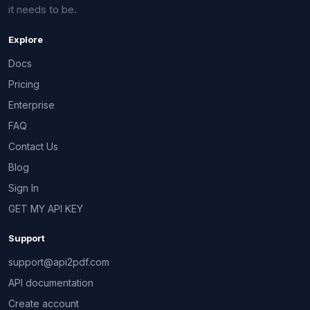
it needs to be.
Explore
Docs
Pricing
Enterprise
FAQ
Contact Us
Blog
Sign In
GET MY API KEY
Support
support@api2pdf.com
API documentation
Create account