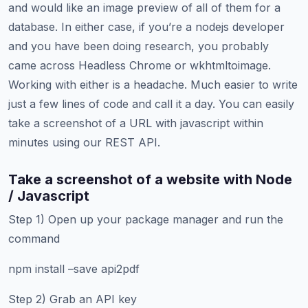
and would like an image preview of all of them for a
database. In either case, if you’re a nodejs developer
and you have been doing research, you probably
came across Headless Chrome or wkhtmltoimage.
Working with either is a headache. Much easier to write
just a few lines of code and call it a day. You can easily
take a screenshot of a URL with javascript within
minutes using our REST API.
Take a screenshot of a website with Node
/ Javascript
Step 1) Open up your package manager and run the
command
npm install –save api2pdf
Step 2) Grab an API key