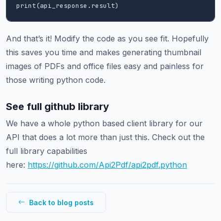
print(api_response.result)
And that’s it! Modify the code as you see fit. Hopefully
this saves you time and makes generating thumbnail
images of PDFs and office files easy and painless for
those writing python code.
See full github library
We have a whole python based client library for our
API that does a lot more than just this. Check out the
full library capabilities
here:
https://github.com/Api2Pdf/api2pdf.python
Back to blog posts