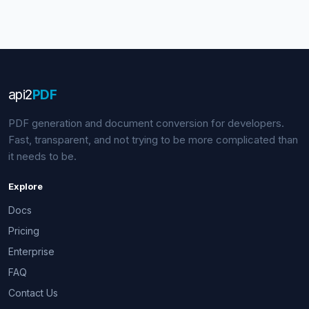
api
2
PDF
PDF generation and document conversion for developers.
Fast, transparent, and not trying to be more complicated than
it needs to be.
Explore
Docs
Pricing
Enterprise
FAQ
Contact Us