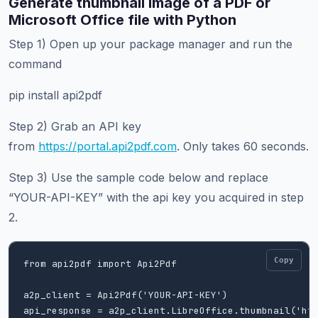
Generate thumbnail image of a PDF or
Microsoft Office file with Python
Step 1) Open up your package manager and run the
command
pip install api2pdf
Step 2) Grab an API key
from
https://portal.api2pdf.com
. Only takes 60 seconds.
Step 3) Use the sample code below and replace
“YOUR-API-KEY” with the api key you acquired in step
2.
Copy
from api2pdf import Api2Pdf

a2p_client = Api2Pdf('YOUR-API-KEY')

api_response = a2p_client.LibreOffice.thumbnail('htt