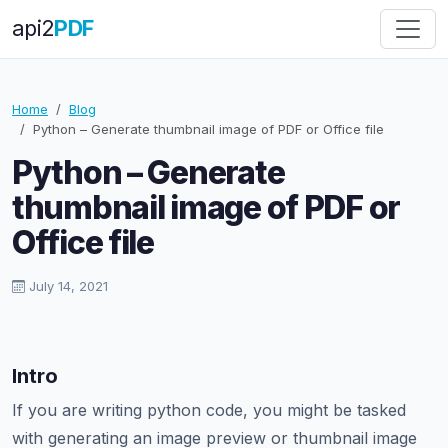
api
2
PDF
Home
Blog
Python – Generate thumbnail image of PDF or Office file
Python – Generate
thumbnail image of PDF or
Office file
July 14, 2021
Intro
If you are writing python code, you might be tasked
with generating an image preview or thumbnail image