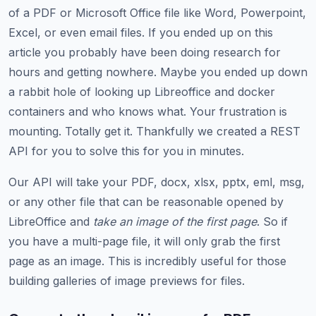
of a PDF or Microsoft Office file like Word, Powerpoint,
Excel, or even email files. If you ended up on this
article you probably have been doing research for
hours and getting nowhere. Maybe you ended up down
a rabbit hole of looking up Libreoffice and docker
containers and who knows what. Your frustration is
mounting. Totally get it. Thankfully we created a REST
API for you to solve this for you in minutes.
Our API will take your PDF, docx, xlsx, pptx, eml, msg,
or any other file that can be reasonable opened by
LibreOffice and
take an image of the first page
. So if
you have a multi-page file, it will only grab the first
page as an image. This is incredibly useful for those
building galleries of image previews for files.