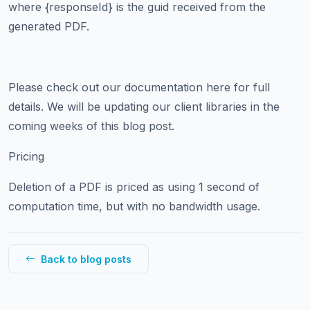
where {responseId} is the guid received from the
generated PDF.
Please check out our documentation here for full
details. We will be updating our client libraries in the
coming weeks of this blog post.
Pricing
Deletion of a PDF is priced as using 1 second of
computation time, but with no bandwidth usage.
Back to blog posts