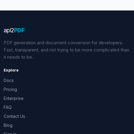
api
2
PDF
PDF generation and document conversion for developers.
Fast, transparent, and not trying to be more complicated than
it needs to be.
Explore
Docs
Pricing
Enterprise
FAQ
Contact Us
Blog