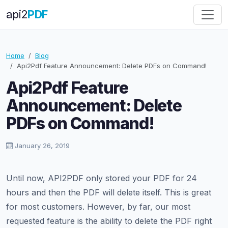
api
2
PDF
Home
Blog
Api2Pdf Feature Announcement: Delete PDFs on Command!
Api2Pdf Feature
Announcement: Delete
PDFs on Command!
January 26, 2019
Until now, API2PDF only stored your PDF for 24
hours and then the PDF will delete itself. This is great
for most customers. However, by far, our most
requested feature is the ability to delete the PDF right