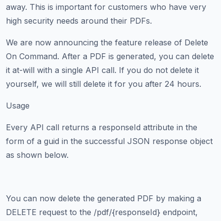
away. This is important for customers who have very
high security needs around their PDFs.
We are now announcing the feature release of Delete
On Command. After a PDF is generated, you can delete
it at-will with a single API call. If you do not delete it
yourself, we will still delete it for you after 24 hours.
Usage
Every API call returns a responseId attribute in the
form of a guid in the successful JSON response object
as shown below.
You can now delete the generated PDF by making a
DELETE request to the /pdf/{responseId} endpoint,